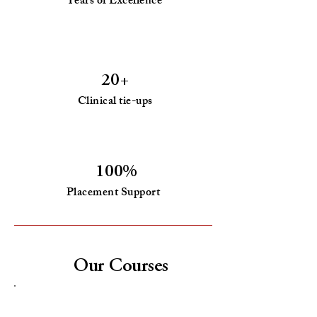
Years of Excellence
20+
Clinical tie-ups
100%
Placement Support
Our Courses