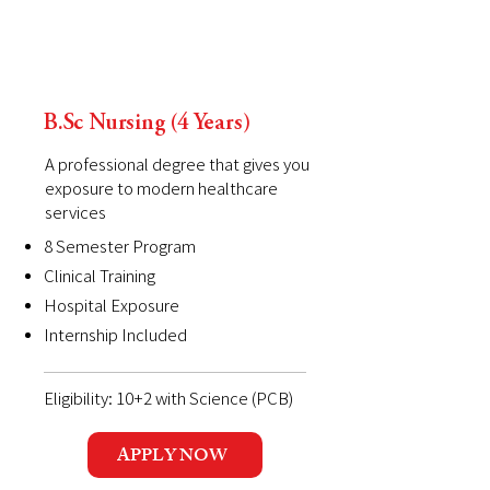
B.Sc Nursing (4 Years)
A professional degree that gives you
exposure to modern healthcare
services
8 Semester Program
Clinical Training
Hospital Exposure
Internship Included
Eligibility: 10+2 with Science (PCB)
APPLY NOW