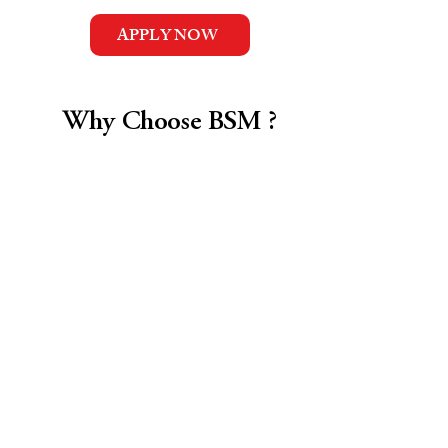
APPLY NOW
Why Choose BSM ?