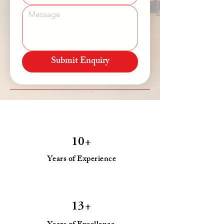
Submit Enquiry
10+
Years of Experience
13+