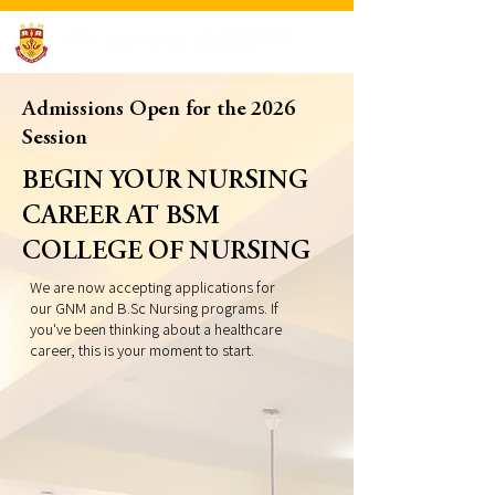
Admissions Open for the 2026
Session
BEGIN YOUR NURSING
CAREER AT BSM
COLLEGE OF NURSING
We are now accepting applications for
our GNM and B.Sc Nursing programs. If
you've been thinking about a healthcare
career, this is your moment to start.