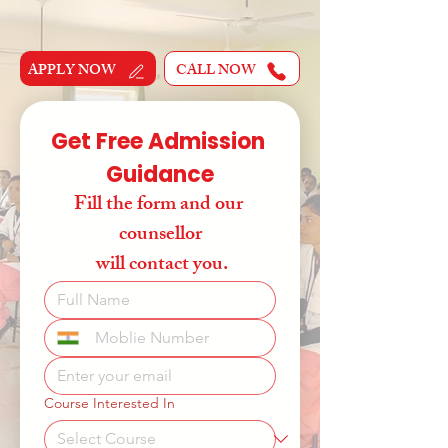
APPLY NOW
CALL NOW
Get Free Admission 
Guidance
Fill the form and our 
counsellor
 will contact you.
Course Interested In