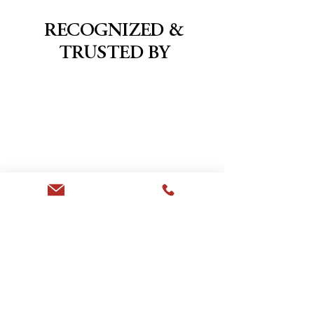
RECOGNIZED &
TRUSTED BY