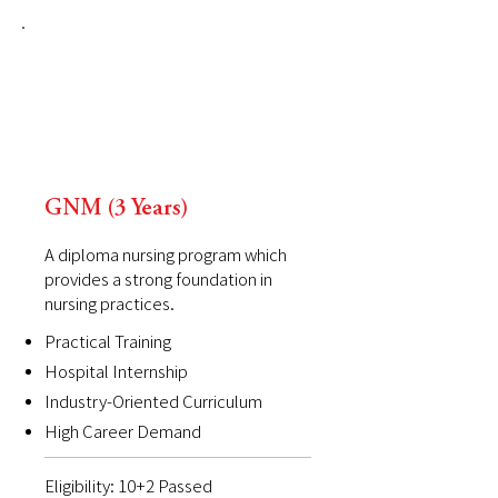
GNM (3 Years)
A diploma nursing program which
provides a strong foundation in
nursing practices.
Practical Training
Hospital Internship
Industry-Oriented Curriculum
High Career Demand
Eligibility: 10+2 Passed