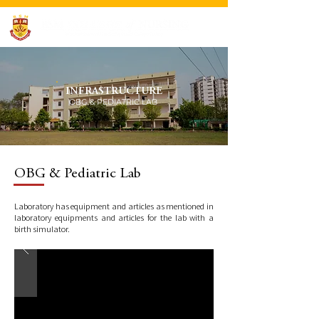
INFRASTRUCTURE
OBG & PEDIATRIC LAB
OBG & Pediatric Lab
Laboratory has equipment and articles as mentioned in
laboratory equipments and articles for the lab with a
birth simulator.