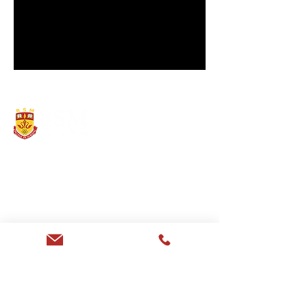
Providing Competent &
Professional Nursing Training
since 2013
EXPLORE
About
B.Sc. Nursing
GNM
Eligibility
Infrastructure
Privacy Policy
Sarawati Dental College
Saraswati Hospital
CONTACT